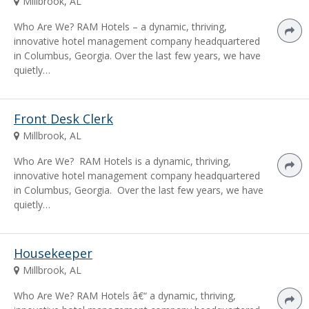
Millbrook, AL
Who Are We? RAM Hotels – a dynamic, thriving,
innovative hotel management company headquartered
in Columbus, Georgia. Over the last few years, we have
quietly…
Front Desk Clerk
Millbrook, AL
Who Are We? RAM Hotels is a dynamic, thriving,
innovative hotel management company headquartered
in Columbus, Georgia. Over the last few years, we have
quietly…
Housekeeper
Millbrook, AL
Who Are We? RAM Hotels â€“ a dynamic, thriving,