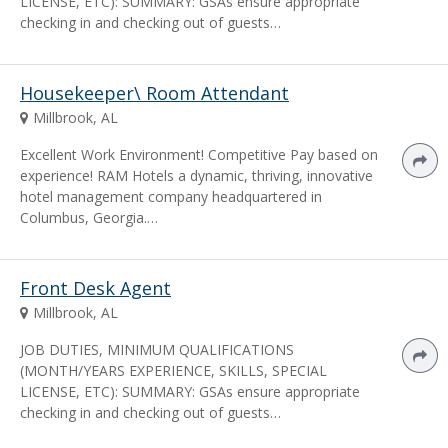
LICENSE, ETC): SUMMARY: GSAs ensure appropriate
checking in and checking out of guests…
Housekeeper\ Room Attendant
Millbrook, AL
Excellent Work Environment! Competitive Pay based on
experience! RAM Hotels a dynamic, thriving, innovative
hotel management company headquartered in
Columbus, Georgia.…
Front Desk Agent
Millbrook, AL
JOB DUTIES, MINIMUM QUALIFICATIONS
(MONTH/YEARS EXPERIENCE, SKILLS, SPECIAL
LICENSE, ETC): SUMMARY: GSAs ensure appropriate
checking in and checking out of guests…