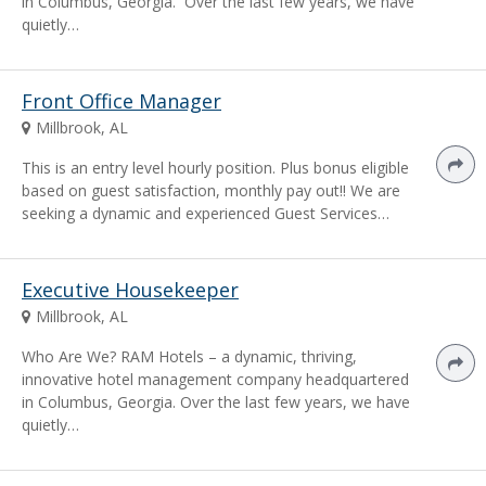
in Columbus, Georgia. Over the last few years, we have
quietly…
Front Office Manager
Millbrook, AL
This is an entry level hourly position. Plus bonus eligible
based on guest satisfaction, monthly pay out!! We are
seeking a dynamic and experienced Guest Services…
Executive Housekeeper
Millbrook, AL
Who Are We? RAM Hotels – a dynamic, thriving,
innovative hotel management company headquartered
in Columbus, Georgia. Over the last few years, we have
quietly…