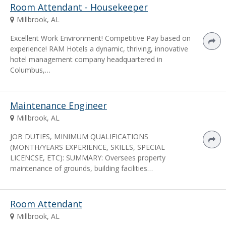
Room Attendant - Housekeeper
Millbrook, AL
Excellent Work Environment! Competitive Pay based on
experience! RAM Hotels a dynamic, thriving, innovative
hotel management company headquartered in
Columbus,…
Maintenance Engineer
Millbrook, AL
JOB DUTIES, MINIMUM QUALIFICATIONS
(MONTH/YEARS EXPERIENCE, SKILLS, SPECIAL
LICENCSE, ETC): SUMMARY: Oversees property
maintenance of grounds, building facilities…
Room Attendant
Millbrook, AL