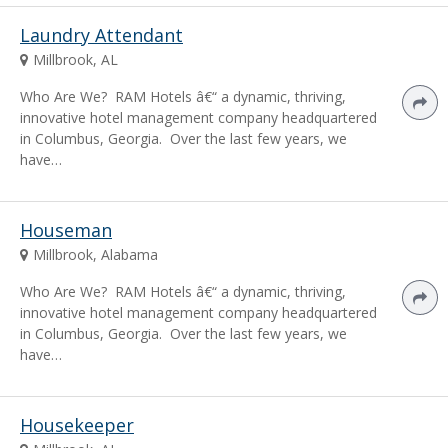
Laundry Attendant
Millbrook, AL
Who Are We? RAM Hotels â€“ a dynamic, thriving,
innovative hotel management company headquartered
in Columbus, Georgia. Over the last few years, we
have…
Houseman
Millbrook, Alabama
Who Are We? RAM Hotels â€“ a dynamic, thriving,
innovative hotel management company headquartered
in Columbus, Georgia. Over the last few years, we
have…
Housekeeper