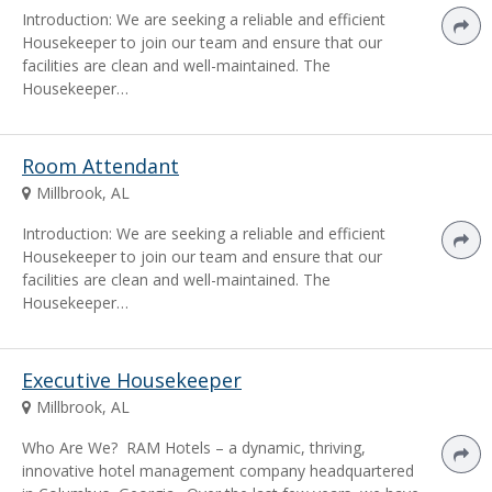
Introduction: We are seeking a reliable and efficient
Housekeeper to join our team and ensure that our
facilities are clean and well-maintained. The
Housekeeper…
Room Attendant
Millbrook, AL
Introduction: We are seeking a reliable and efficient
Housekeeper to join our team and ensure that our
facilities are clean and well-maintained. The
Housekeeper…
Executive Housekeeper
Millbrook, AL
Who Are We? RAM Hotels – a dynamic, thriving,
innovative hotel management company headquartered