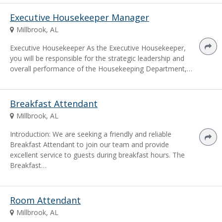
Executive Housekeeper Manager
Millbrook, AL
Executive Housekeeper As the Executive Housekeeper,
you will be responsible for the strategic leadership and
overall performance of the Housekeeping Department,…
Breakfast Attendant
Millbrook, AL
Introduction: We are seeking a friendly and reliable
Breakfast Attendant to join our team and provide
excellent service to guests during breakfast hours. The
Breakfast…
Room Attendant
Millbrook, AL