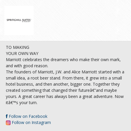
TO MAKING
YOUR OWN WAY
Marriott celebrates the dreamers who make their own mark,
and with good reason.
The founders of Marriott, J.W. and Alice Marriott started with a
small idea, a root beer stand. From there, it grew into a small
hotel business, and then another, bigger one. Together they
created something that changed their futureâ€”and maybe
yours. A great career has always been a great adventure. Now
itâ€™s your turn.
Follow on Facebook
Follow on Instagram