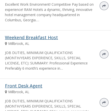
Excellent Work Environment! Competitive Pay based on
experience! RAM Hotels a dynamic, thriving, innovative
hotel management company headquartered in
Columbus, Georgia.…
Weekend Breakfast Host
Millbrook, AL
JOB DUTIES, MINIMUM QUALIFICATIONS
(MONTH/YEARS EXPERIENCE, SKILLS, SPECIAL
LICENSE, ETC): SUMMARY: Professional Experience
Preferably 6 month’s experience in…
Front Desk Agent
Millbrook, AL
JOB DUTIES, MINIMUM QUALIFICATIONS
(MONTH/YEARS EXPERIENCE, SKILLS, SPECIAL