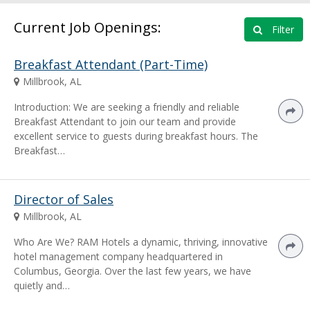
Current Job Openings:
Filter
Breakfast Attendant (Part-Time)
Millbrook, AL
Introduction: We are seeking a friendly and reliable
Breakfast Attendant to join our team and provide
excellent service to guests during breakfast hours. The
Breakfast…
Director of Sales
Millbrook, AL
Who Are We? RAM Hotels a dynamic, thriving, innovative
hotel management company headquartered in
Columbus, Georgia. Over the last few years, we have
quietly and…